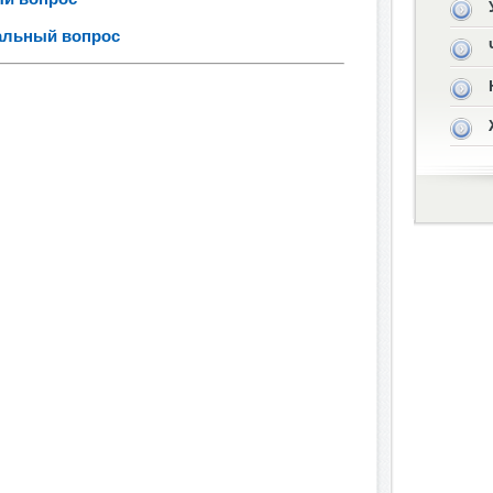
иальный вопрос