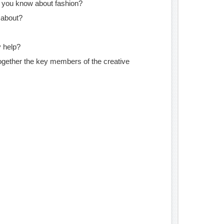
 you know about fashion?
 about?
 help?
ogether the key members of the creative