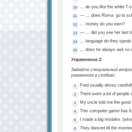
… do you like the white T-sh
— … does Romа go to sch
… money do you earn?
— … did you see her last 
… language do they speak 
… does he always ask so 
Упражнение 2:
Задайте специальный вопрос
указанного в скобках:
Fred usually drives carefull
There were a lot of people a
My uncle told me the good
This computer game has fo
I made a big mistake. (who
They danced till the mornin