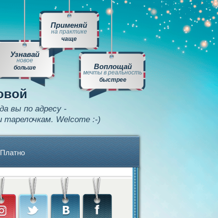
Применяй
на практике
чаще
Узнавай
новое
Воплощай
больше
мечты в реальность
быстрее
овой
да вы по адресу -
и тарелочкам. Welcome :-)
Платно