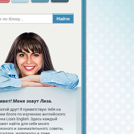
ивет! Меня зовут Лиза.
огой друг! Я приветствую тебя на
оем блоге по изучению английского
ка Liza's English. Здесь каждый
ожет найти для себя много
езного и занимательного: советы,
дсказки, материалы и даже