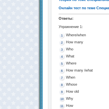
Онлайн тест по теме Спец
Ответы:
Упражнение 1:
Where/when
How many
Who
What
Where
How many /what
When
Whose
How old
Why
How