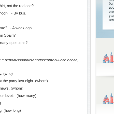
бо
irt, not the red one?
вр
это
ool? - By bus.
увл
вме
time? - A week ago.
in Spain?
many questions?
 с использованием вопросительного слова,
y. (who)
t the party last night. (where)
 news. (whom)
ur levels. (how many)
)
g. (how long)