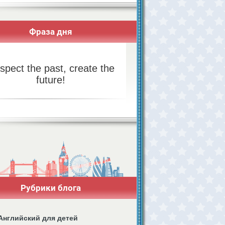
Фраза дня
spect the past, create the
future!
Рубрики блога
Английский для детей