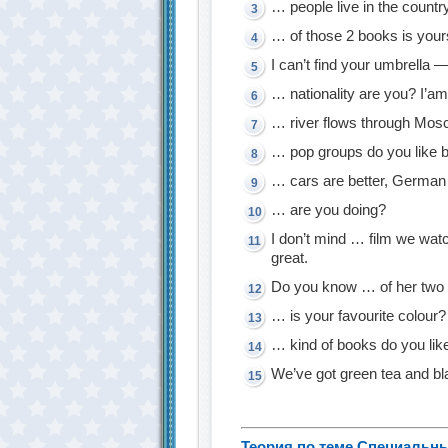
… people live in the countr
… of those 2 books is you
I can’t find your umbrella —
… nationality are you? I’am
… river flows through Mo
… pop groups do you like 
… cars are better, German
… are you doing?
I don’t mind … film we wa
great.
Do you know … of her two 
… is your favourite colour?
… kind of books do you lik
We’ve got green tea and bl
Теория по теме Специальн