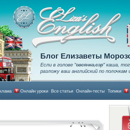
Apply
Learn
Realize
Блог Елизаветы Мороз
Если в голове "
овсянка,сэр
" каша, тог
разложу ваш английский по полочкам 
клама
Онлайн уроки
Все статьи
Онлайн-тесты
Топики