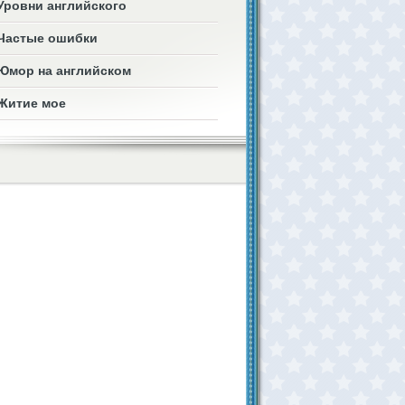
Уровни английского
Частые ошибки
Юмор на английском
Житие мое