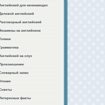
Английский для начинающих
Деловой английский
Разговорный английский
Экзамены на английском
Топики
Грамматика
Английский на слух
Произношение
Словарный запас
Чтение
Советы
Интересные факты