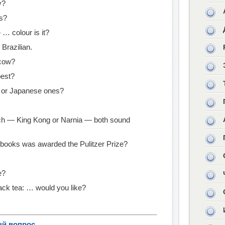
y?
rs?
 … colour is it?
 Brazilian.
scow?
best?
 or Japanese ones?
tch — King Kong or Narnia — both sound
books was awarded the Pulitzer Prize?
e?
ack tea: … would you like?
ый вопрос