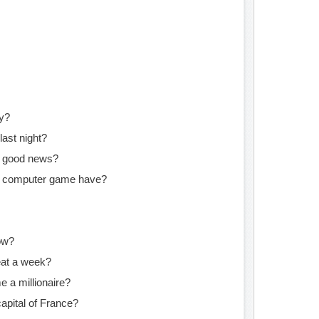
ly?
last night?
e good news?
s computer game have?
ow?
at a week?
e a millionaire?
apital of France?