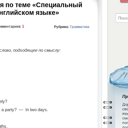
я по теме «Специальный
английском языке»
1
омментариев:
Рубрика:
Грамматика
лово, подходящее по смыслу:
Пр
ely?
Дор
св
 a party? — In two days.
язы
см
пол
ths.
по