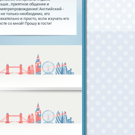
льше...приятное общение и
емяпрепровождение! Английский -
 не только необходимо, это
екательно и просто, если изучать его
сте со мной! Прошу в гости!