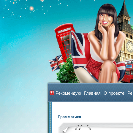
Рекомендую
Главная
О проекте
Ре
Грамматика