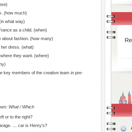
ose)
k. (how much)
 (in what way)
 France as a child. (when)
ow about fashion. (how many)
Re
t her dress. (what)
ywhere they want. (where)
hy)
he key members of the creative team in pre-
т: What / Which
ft or to the right?
garage. … car is Henry’s?