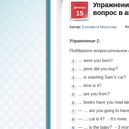
Упражнени
Декабрь
вопрос в 
15
К
Автор:
Елизавета Морозова
Упражнение 1:
Подберите вопросительное с
… were you born?
… pens did you buy?
… is washing Sam’s car?
… time is it?
… are you from?
… books have you read lat
— … are you going to have
— … cat is it? - It’s mine.
— … is the baby? - 3 mon