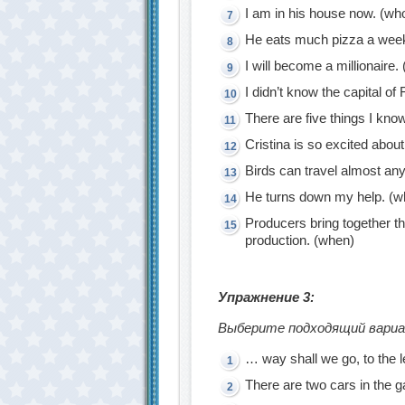
I am in his house now. (wh
He eats much pizza a wee
I will become a millionaire.
I didn’t know the capital of
There are five things I kn
Cristina is so excited abou
Birds can travel almost an
He turns down my help. (w
Producers bring together t
production. (when)
Упражнение 3:
Выберите подходящий вариан
… way shall we go, to the le
There are two cars in the 