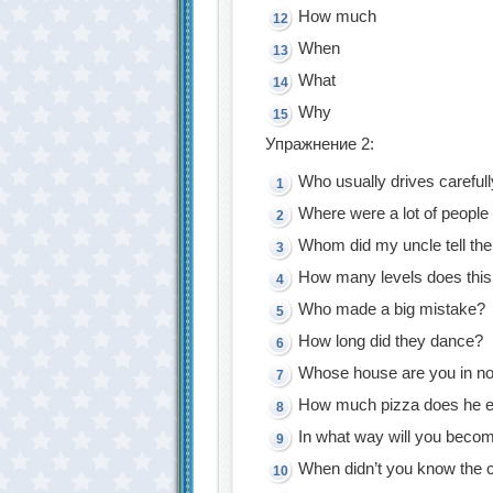
How much
When
What
Why
Упражнение 2:
Who usually drives careful
Where were a lot of people 
Whom did my uncle tell th
How many levels does thi
Who made a big mistake?
How long did they dance?
Whose house are you in n
How much pizza does he e
In what way will you becom
When didn’t you know the c