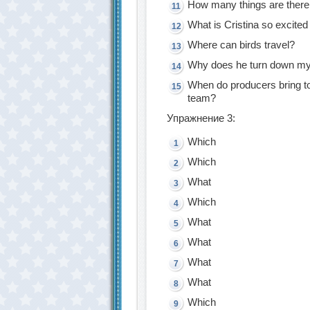
How many things are there
What is Cristina so excited
Where can birds travel?
Why does he turn down my
When do producers bring t
team?
Упражнение 3:
Which
Which
What
Which
What
What
What
What
Which